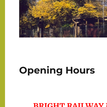
Opening Hours
BRIGHT RAILWAY