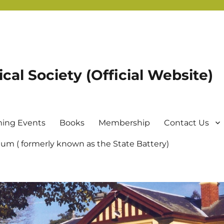
ical Society (Official Website)
ing Events
Books
Membership
Contact Us
um ( formerly known as the State Battery)