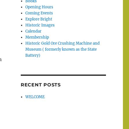
Books
Opening Hours
Coming Events
Explore Bright
Historic Images
Calendar
Membership
Historic Gold Ore Crushing Machine and
Museum ( formerly known as the State
Battery)
n
RECENT POSTS
WELCOME