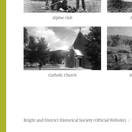
Alpine club
Catholic Church
M
Bright and District Historical Society (Official Website)