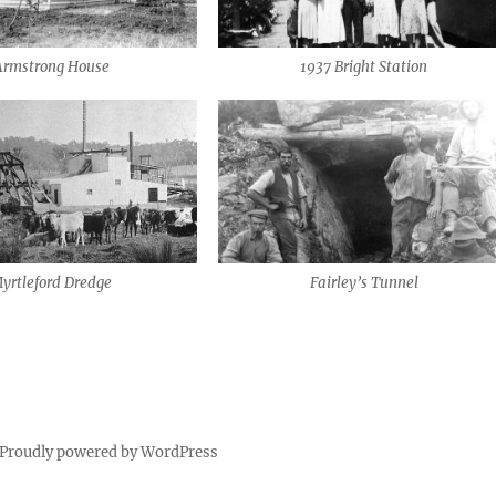
Armstrong House
1937 Bright Station
yrtleford Dredge
Fairley’s Tunnel
Proudly powered by WordPress