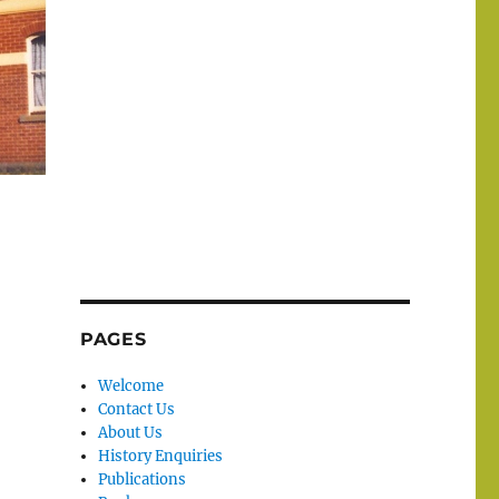
PAGES
Welcome
Contact Us
About Us
History Enquiries
Publications