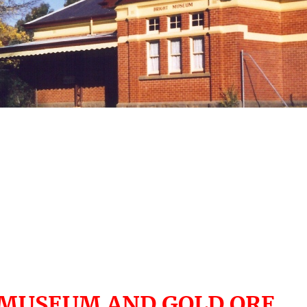
 MUSEUM AND GOLD ORE