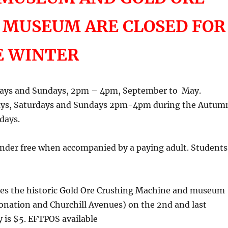
 MUSEUM ARE CLOSED FOR
E WINTER
days and Sundays, 2pm – 4pm, September to May.
ays, Saturdays and Sundays 2pm-4pm during the Autum
days.
 under free when accompanied by a paying adult. Students
nages the historic Gold Ore Crushing Machine and museum
onation and Churchill Avenues) on the 2nd and last
 is $5. EFTPOS available