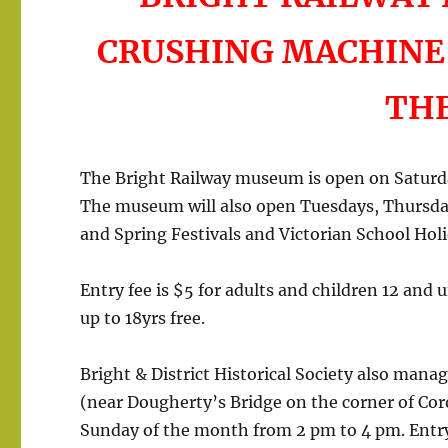
CRUSHING MACHINE
TH
The Bright Railway museum is open on Satur
The museum will also open Tuesdays, Thursd
and Spring Festivals and Victorian School Holi
Entry fee is $5 for adults and children 12 and
up to 18yrs free.
Bright & District Historical Society also ma
(near Dougherty’s Bridge on the corner of Cor
Sunday of the month from 2 pm to 4 pm. Entry