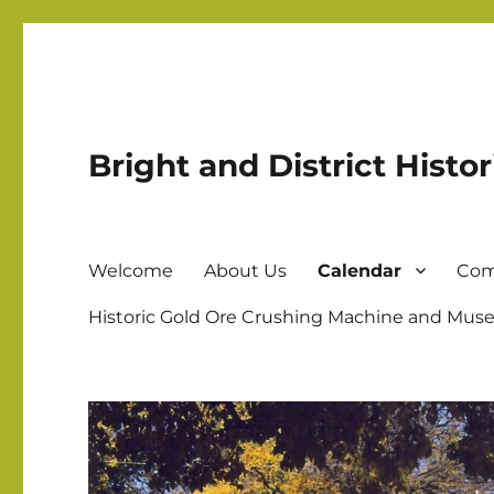
Bright and District Histor
Welcome
About Us
Calendar
Com
Historic Gold Ore Crushing Machine and Muse