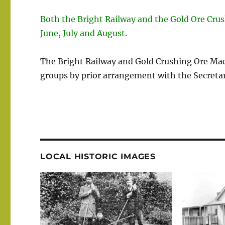
Both the Bright Railway and the Gold Ore Cru
June, July and August
.
The Bright Railway and Gold Crushing Ore Ma
groups by prior arrangement with the Secretar
LOCAL HISTORIC IMAGES