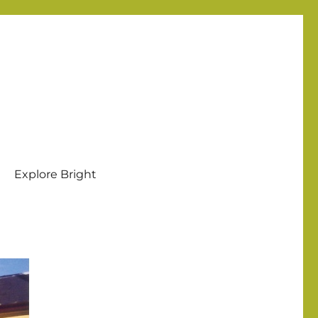
Explore Bright