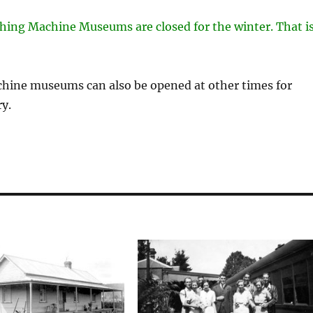
shing Machine Museums are closed for the winter. That i
chine museums can also be opened at other times for
y.